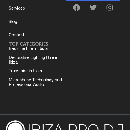
Services
Blog
Contact
TOP CATEGORIES
Backline hire in Ibiza
Decorative Lighting Hire in
Ibiza
Truss hire in Ibiza
Microphone Technology and
Professional Audio