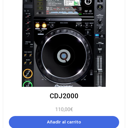
CDJ2000
110,00
€
Añadir al carrito