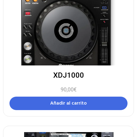
XDJ1000
90,00
€
Añadir al carrito