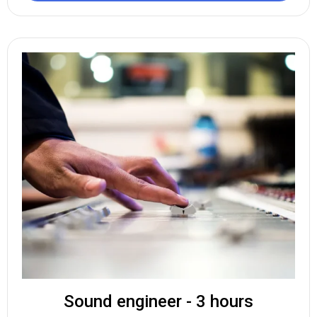
Sound engineer - 3 hours