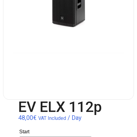
EV ELX 112p
48,00
€
/ Day
VAT Included
Start