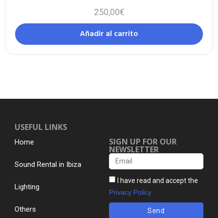
250,00
€
Añadir al carrito
USEFUL LINKS
SIGN UP FOR OUR
Home
NEWSLETTER
Sound Rental in Ibiza
I have read and accept the
Lighting
Privacy Policy
Others
Send