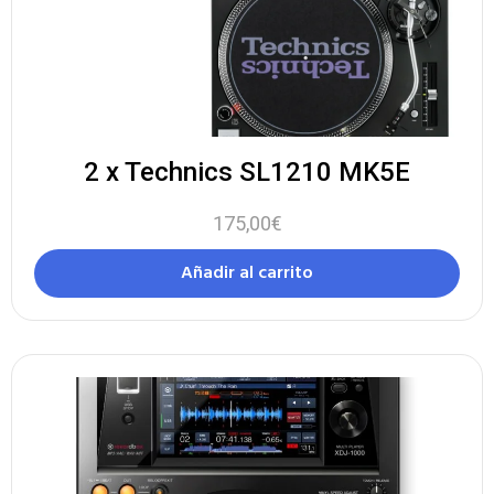
2 x Technics SL1210 MK5E
175,00
€
Añadir al carrito