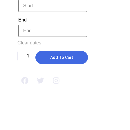
End
Clear dates
Add To Cart