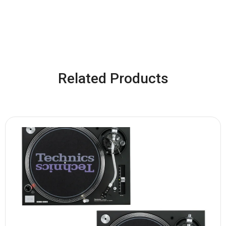
Related Products