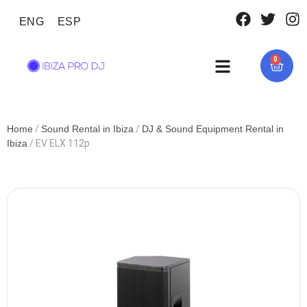
ENG
ESP
0
Home
/
Sound Rental in Ibiza
/
DJ & Sound Equipment Rental in
Ibiza
/ EV ELX 112p