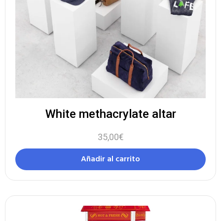
White methacrylate altar
35,00
€
Añadir al carrito