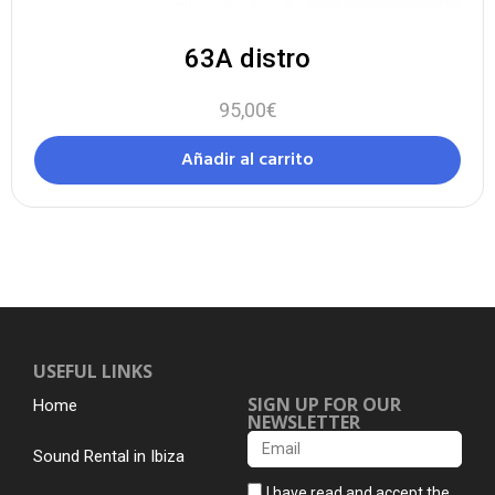
63A distro
95,00
€
Añadir al carrito
USEFUL LINKS
SIGN UP FOR OUR
Home
NEWSLETTER
Sound Rental in Ibiza
I have read and accept the