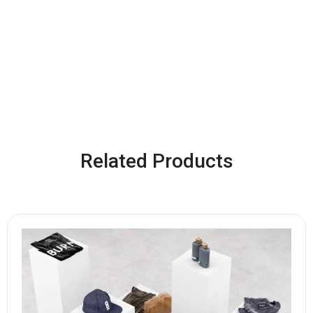
Related Products