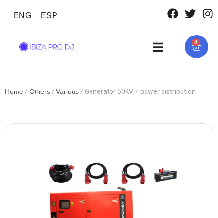
ENG
ESP
0
Home
/
Others
/
Various
/ Generator 50KV + power distribution