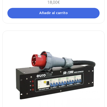
18,00
€
Añadir al carrito