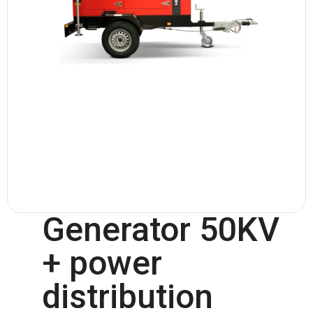
Generator 50KV
+ power
distribution