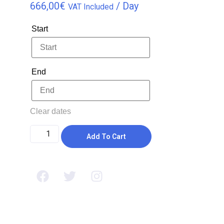
666,00
€
/ Day
VAT Included
Start
End
Clear dates
Add To Cart