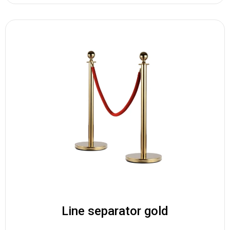
Line separator gold