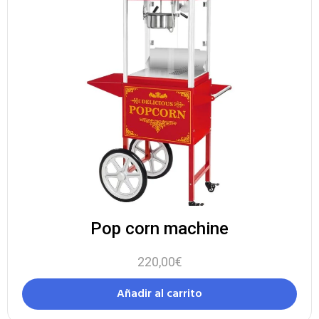
Pop corn machine
220,00
€
Añadir al carrito