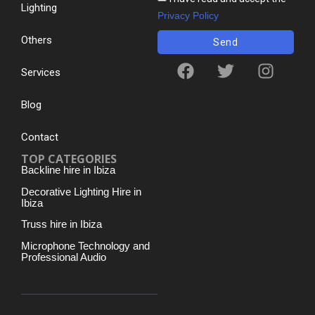
Lighting
Privacy Policy
Others
Send
Services
Blog
Contact
TOP CATEGORIES
Backline hire in Ibiza
Decorative Lighting Hire in
Ibiza
Truss hire in Ibiza
Microphone Technology and
Professional Audio