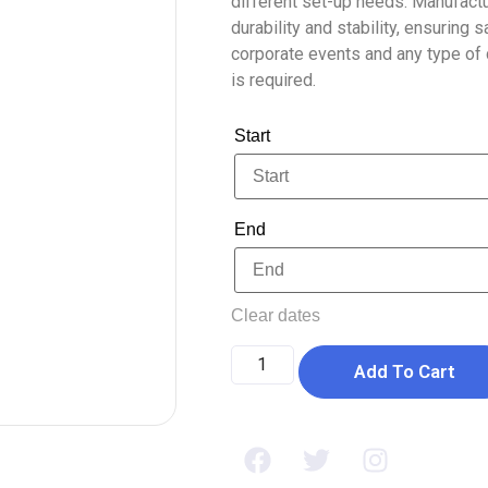
different set-up needs. Manufactur
durability and stability, ensuring 
corporate events and any type of c
is required.
Start
End
Clear dates
Add To Cart