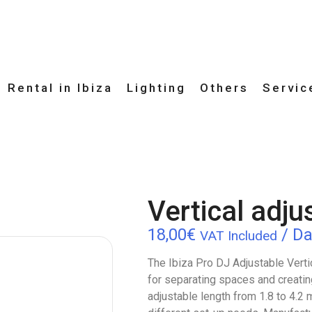
 Rental in Ibiza
Lighting
Others
Servic
Vertical adju
18,00
€
/ Da
VAT Included
The Ibiza Pro DJ Adjustable Vertica
for separating spaces and creatin
adjustable length from 1.8 to 4.2 m