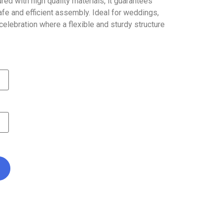
ed with high quality materials, it guarantees
safe and efficient assembly. Ideal for weddings,
elebration where a flexible and sturdy structure