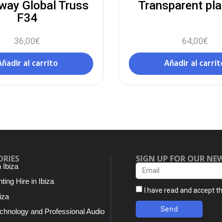
way Global Truss
Transparent pl
F34
36,00
€
64,00
€
Añadir al carrito
Añadir al carrit
ORIES
SIGN UP FOR OUR NE
n Ibiza
ting Hire in Ibiza
I have read and accept t
iza
Send
chnology and Professional Audio