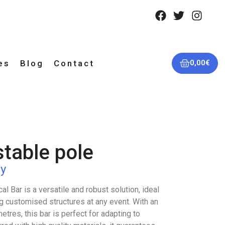
es
Blog
Contact
0,00
€
stable pole
y
l Bar is a versatile and robust solution, ideal
g customised structures at any event. With an
etres, this bar is perfect for adapting to