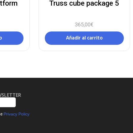
atform
Truss cube package 5
365,00
€
o
Añadir al carrito
WSLETTER
he
Privacy Policy