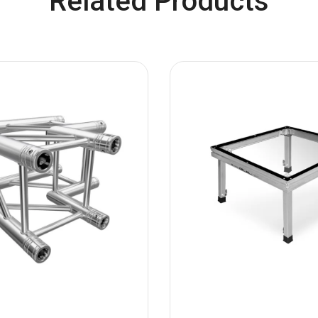
Related Products