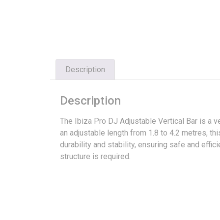
Description
Description
The Ibiza Pro DJ Adjustable Vertical Bar is a v
an adjustable length from 1.8 to 4.2 metres, thi
durability and stability, ensuring safe and eff
structure is required.