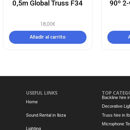
0,5m Global Truss F34
90º 2-
18,00
€
Añadir al carrito
USEFUL LINKS
TOP CATEG
Backline hire i
Home
Decorative Ligh
Truss hire in Ib
Sound Rental in Ibiza
Microphone Te
Lighting