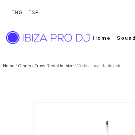
ENG
ESP
Home
Sound
Home
/
Others
/
Truss Rental in Ibiza
/ Vertical adjustable pole