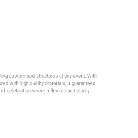
ating customised structures at any event. With
red with high quality materials, it guarantees
 of celebration where a flexible and sturdy