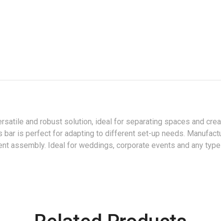
ersatile and robust solution, ideal for separating spaces and cre
s bar is perfect for adapting to different set-up needs. Manufactu
icient assembly. Ideal for weddings, corporate events and any type