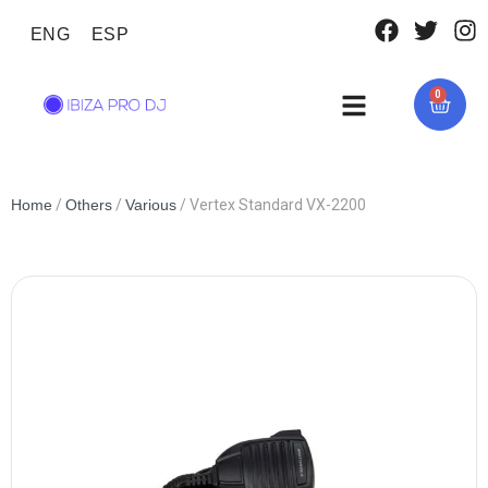
ENG
ESP
0
Home
/
Others
/
Various
/ Vertex Standard VX-2200