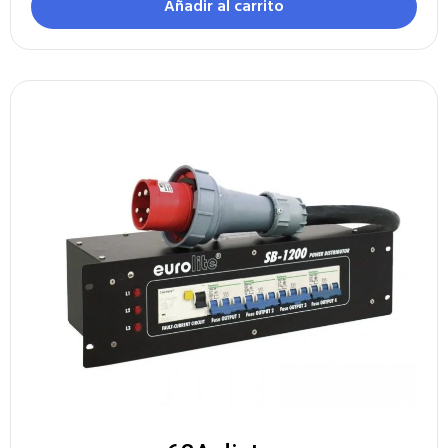
Añadir al carrito