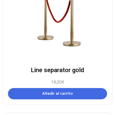
Line separator gold
18,00
€
Añadir al carrito