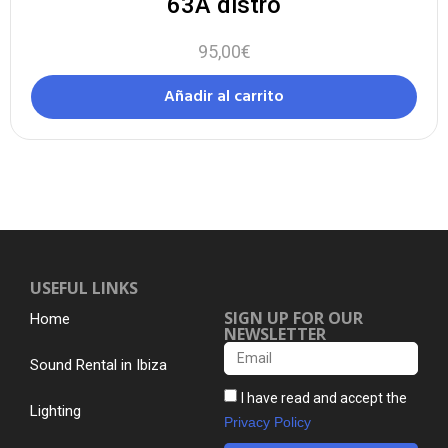
63A distro
95,00
€
Añadir al carrito
USEFUL LINKS
SIGN UP FOR OUR
Home
NEWSLETTER
Sound Rental in Ibiza
I have read and accept the
Lighting
Privacy Policy