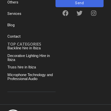
Others
Send
Services
Blog
Contact
TOP CATEGORIES
Backline hire in Ibiza
Decorative Lighting Hire in
Ibiza
Truss hire in Ibiza
Microphone Technology and
Professional Audio