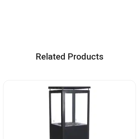
Related Products