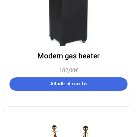
Modern gas heater
182,00
€
Añadir al carrito