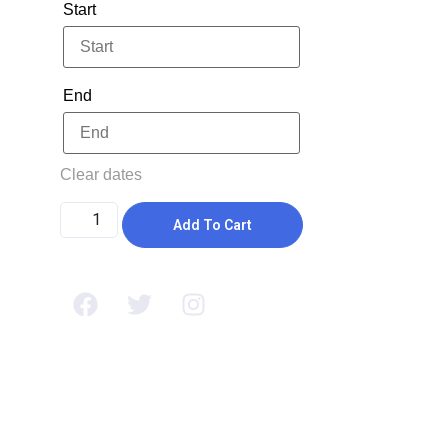
Start
End
Clear dates
Add To Cart