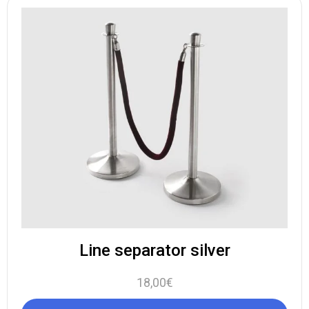
Line separator silver
18,00
€