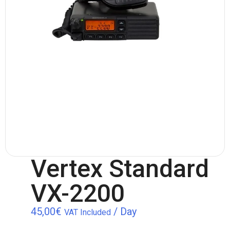
Vertex Standard
VX-2200
45,00
€
/ Day
VAT Included